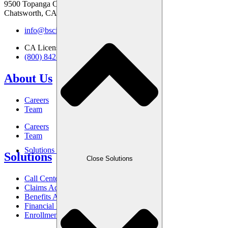
9500 Topanga Canyon Blvd
Chatsworth, CA 91311
info@bscinc.com
CA License: 0831610
(800) 842-6635
About Us
Careers
Team
Careers
Team
Solutions
Solutions
Close Solutions
Call Center
Claims Advocacy
Benefits Administration
Financial Management
Enrollment Services