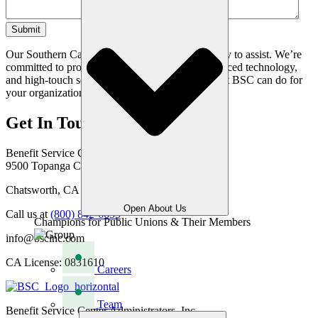
Our Southern California based team is standing by to assist. We’re
committed to providing seamless solutions, advanced technology,
and high-touch service. Get in touch to learn what BSC can do for
your organization.
Get In Touch
Benefit Service Center Administrators, Inc.
9500 Topanga Canyon Blvd
Chatsworth, CA 91311
Open About Us
Call us at
(800) 842-6635
Champions for Public Unions & Their Members
info@bscinc.com
CA License: 0831610
Careers
Team
Benefit Service Center Administrators, Inc.