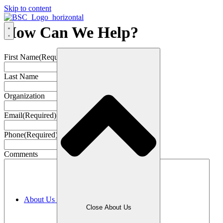
Skip to content
How Can We Help?
First Name
(Required)
Last Name
Organization
Email
(Required)
Phone
(Required)
Comments
About Us
Close About Us