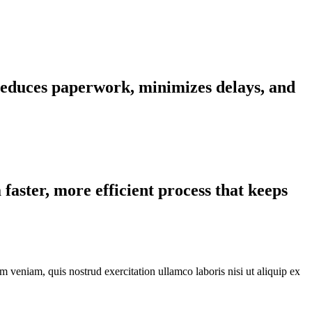
 reduces paperwork, minimizes delays, and
faster, more efficient process that keeps
 veniam, quis nostrud exercitation ullamco laboris nisi ut aliquip ex