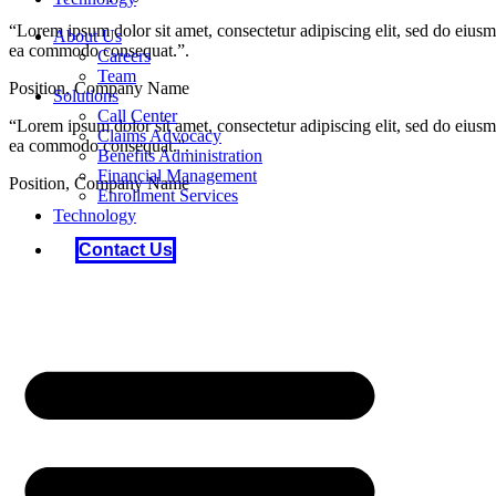
“Lorem ipsum dolor sit amet, consectetur adipiscing elit, sed do eiusm
About Us
ea commodo consequat.”.
Careers
Team
Position, Company Name
Solutions
Call Center
“Lorem ipsum dolor sit amet, consectetur adipiscing elit, sed do eiusm
Claims Advocacy
ea commodo consequat.”.
Benefits Administration
Financial Management
Position, Company Name
Enrollment Services
Technology
Contact Us