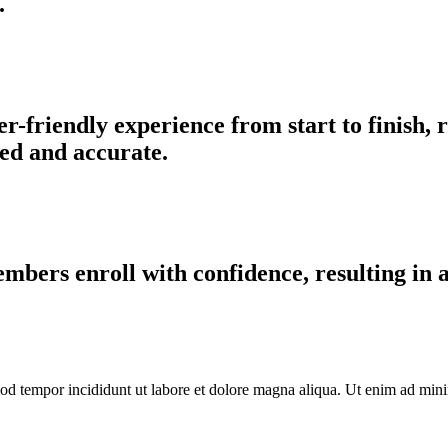
.
-friendly experience from start to finish,
ed and accurate.
bers enroll with confidence, resulting in a 
od tempor incididunt ut labore et dolore magna aliqua. Ut enim ad minim