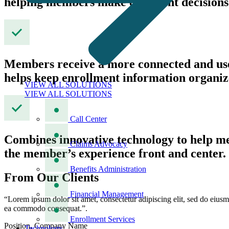
helping members make confident decisions
Members receive a more connected and user
helps keep enrollment information organiz
VIEW ALL SOLUTIONS
VIEW ALL SOLUTIONS
Call Center
Combines innovative technology to help mem
Claims Advocacy
the member’s experience front and center.
Benefits Administration
From Our Clients
Financial Management
“Lorem ipsum dolor sit amet, consectetur adipiscing elit, sed do eiusm
ea commodo consequat.”.
Enrollment Services
Position, Company Name
Technology