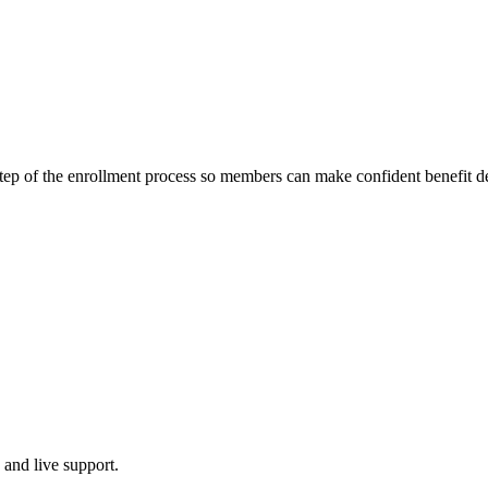
ep of the enrollment process so members can make confident benefit de
 and live support.