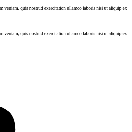
 veniam, quis nostrud exercitation ullamco laboris nisi ut aliquip ex
 veniam, quis nostrud exercitation ullamco laboris nisi ut aliquip ex