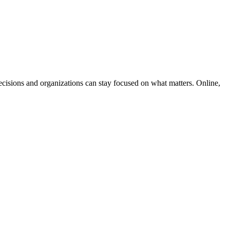
cisions and organizations can stay focused on what matters. Online,