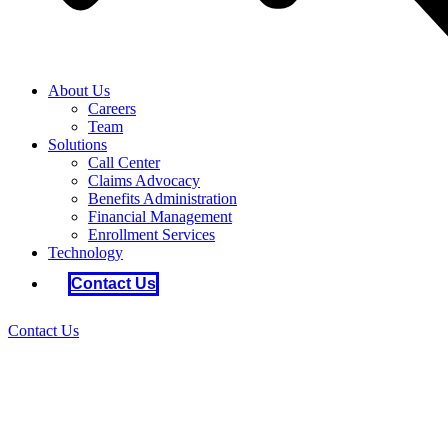
About Us
Careers
Team
Solutions
Call Center
Claims Advocacy
Benefits Administration
Financial Management
Enrollment Services
Technology
Contact Us
Contact Us