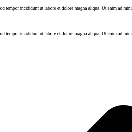
od tempor incididunt ut labore et dolore magna aliqua. Ut enim ad minim
od tempor incididunt ut labore et dolore magna aliqua. Ut enim ad minim