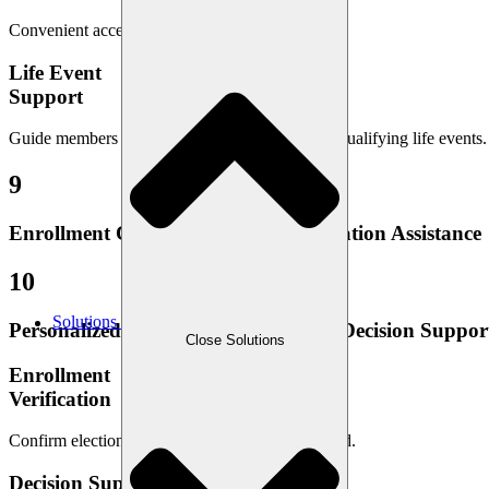
Convenient access to member ID cards anytime.
Life Event
Support
Guide members through benefit changes due to qualifying life events.
9
Enrollment Confirmation and Verification Assistance
10
Solutions
Personalized Benefits Education and Decision Suppor
Close Solutions
Enrollment
Verification
Confirm elections for accuracy and peace of mind.
Decision Support & Education