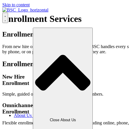
Skip to content
Enrollment Services
Enrollment Made Effortless
From new hire onboarding to life event updates, BSC handles every st
by phone, or on paper, we meet members where they are.
Enrollment
Services
New Hire
Enrollment
Simple, guided onboarding for newly eligible members.
Omnichannel Plan
Enrollment
About Us
Close About Us
Flexible enrollment across multiple channels, including online, phone,