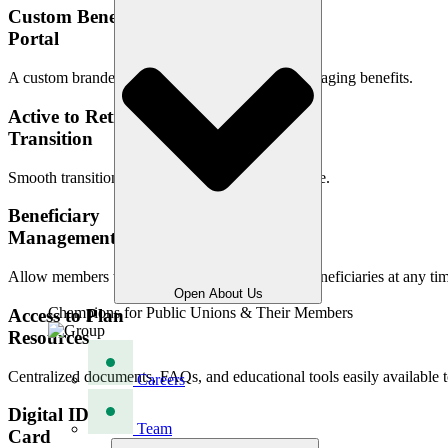
Custom Benefit
Portal
A custom branded, user-friendly platform for managing benefits.
Active to Retiree
Transition
Smooth transition support into retirement coverage.
Beneficiary
Management
Allow members to easily designate and update beneficiaries at any ti
Open About Us
Champions for Public Unions & Their Members
Access to Plan
Resources
Centralized documents, FAQs, and educational tools easily available
Careers
Digital ID
Team
Card