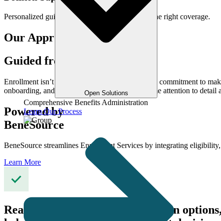
Personalized guidance to help members choose the right coverage.
Our Approach
Guided from Day One
Enrollment isn’t a one-time event. It’s an ongoing commitment to m
onboarding, and life change updates with the same attention to detail
Open Solutions
Comprehensive Benefits Administration
Powered by
Learn Our Process
BeneSource
BeneSource streamlines Enrollment Services by integrating eligibilit
Learn More
Real-time access to eligibility, plan opti