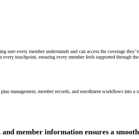
aking sure every member understands and can access the coverage they
 at every touchpoint, ensuring every member feels supported through the
y, plan management, member records, and enrollment workflows into a s
ons, and member information ensures a smooth