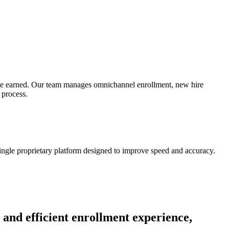
’ve earned. Our team manages omnichannel enrollment, new hire
 process.
ingle proprietary platform designed to improve speed and accuracy.
 and efficient enrollment experience,