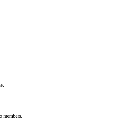
me.
 to members.