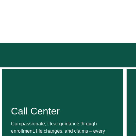
Call Center
Compassionate, clear guidance through
enrollment, life changes, and claims – every