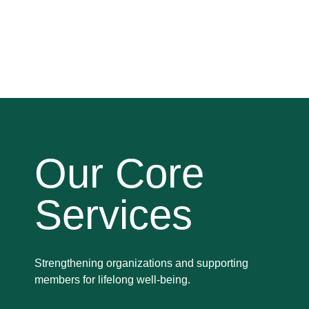
Our Core
Services
Strengthening organizations and supporting
members for lifelong well-being.