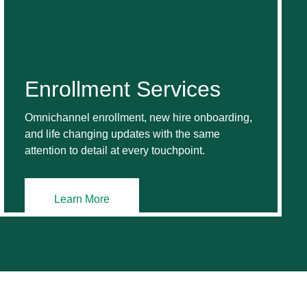
Enrollment Services
Omnichannel enrollment, new hire onboarding,
and life changing updates with the same
attention to detail at every touchpoint.
Learn More