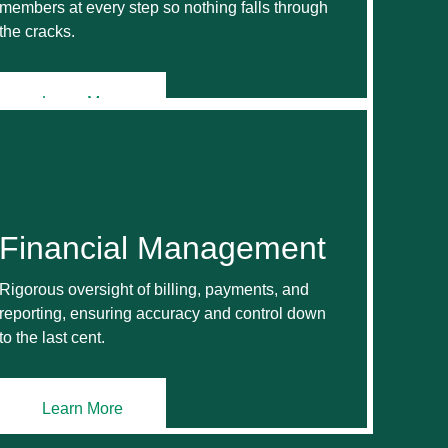
members at every step so nothing falls through
the cracks.
Learn More
Financial Management
Rigorous oversight of billing, payments, and
reporting, ensuring accuracy and control down
to the last cent.
Learn More