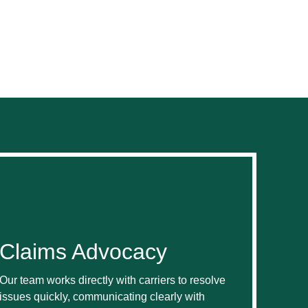
Claims Advocacy
Our team works directly with carriers to resolve
issues quickly, communicating clearly with