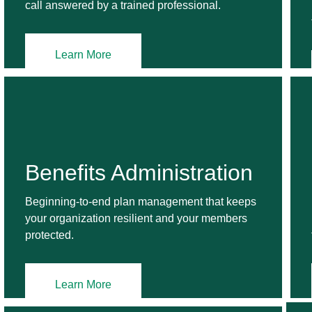
call answered by a trained professional.
Learn More
Benefits Administration
Beginning-to-end plan management that keeps
your organization resilient and your members
protected.
Learn More